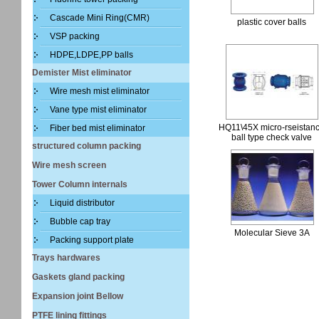
Cascade Mini Ring(CMR)
plastic cover balls
VSP packing
HDPE,LDPE,PP balls
Demister Mist eliminator
Wire mesh mist eliminator
Vane type mist eliminator
HQ11\45X micro-rseistan
Fiber bed mist eliminator
ball type check valve
structured column packing
Wire mesh screen
Tower Column internals
Liquid distributor
Bubble cap tray
Molecular Sieve 3A
Packing support plate
Trays hardwares
Gaskets gland packing
Expansion joint Bellow
PTFE lining fittings