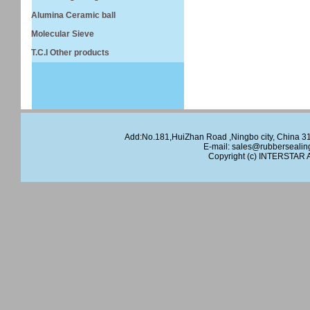
Alumina Ceramic ball
Molecular Sieve
T.C.I Other products
Add:No.181,HuiZhan Road ,Ningbo city, China 
E-mail:
sales@rubbersealin
Copyright (c)
INTERSTAR
A