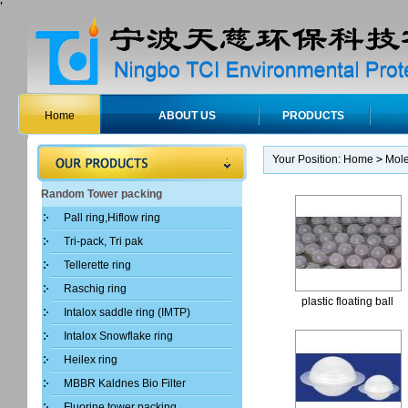
'
Home
ABOUT US
PRODUCTS
Your Position:
Home
>
Mole
Random Tower packing
Pall ring,Hiflow ring
Tri-pack, Tri pak
Tellerette ring
Raschig ring
plastic floating ball
Intalox saddle ring (IMTP)
Intalox Snowflake ring
Heilex ring
MBBR Kaldnes Bio Filter
Fluorine tower packing