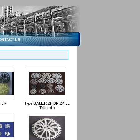
ONTACT US
e 3R
Type S,M,L,R,2R,3R,2K,LL
Tellerette