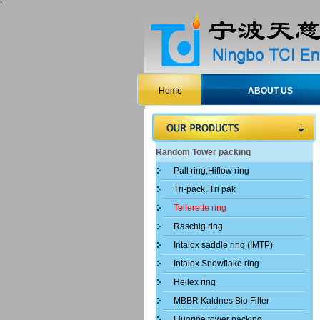
'
Home
ABOUT US
Random Tower packing
Pall ring,Hiflow ring
Tri-pack, Tri pak
Tellerette ring
Raschig ring
Intalox saddle ring (IMTP)
Intalox Snowflake ring
Heilex ring
MBBR Kaldnes Bio Filter
Fluorine tower packing