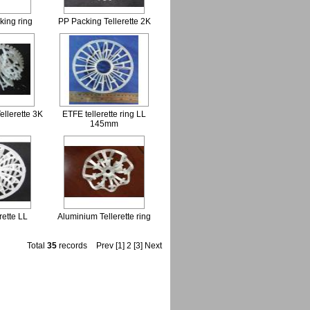
king ring
PP Packing Tellerette 2K
ellerette 3K
ETFE tellerette ring LL
145mm
rette LL
Aluminium Tellerette ring
Total
35
records
Prev
[1]
2
[3]
Next