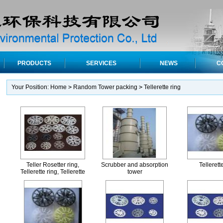
PRODUCTS
SERVICES
NEWS
C
Your Position:
Home
>
Random Tower packing
>
Tellerette ring
Teller Rosetter ring,
Scrubber and absorption
Tellerett
Tellerette ring, Tellerette
tower