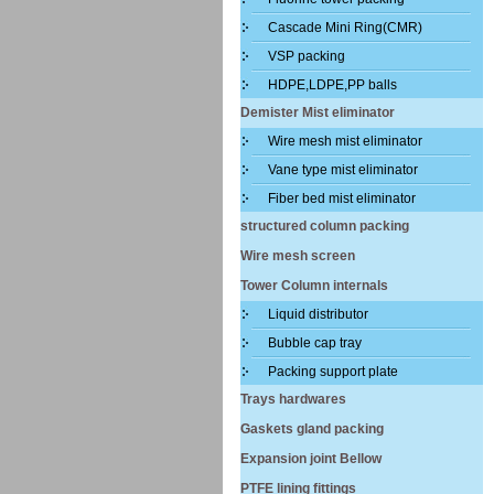
Cascade Mini Ring(CMR)
VSP packing
HDPE,LDPE,PP balls
Demister Mist eliminator
Wire mesh mist eliminator
Vane type mist eliminator
Fiber bed mist eliminator
structured column packing
Wire mesh screen
Tower Column internals
Liquid distributor
Bubble cap tray
Packing support plate
Trays hardwares
Gaskets gland packing
Expansion joint Bellow
PTFE lining fittings