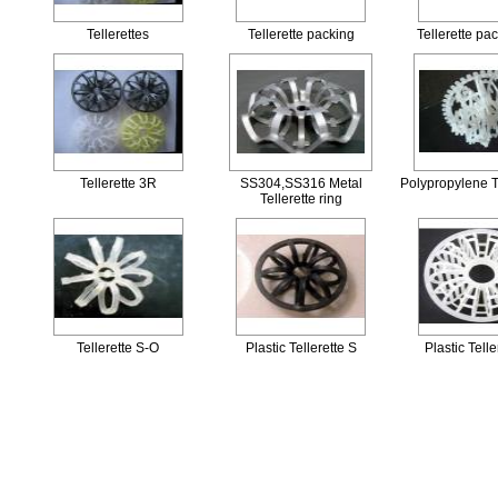
Tellerettes
Tellerette packing
Tellerette pac
Tellerette 3R
SS304,SS316 Metal
Polypropylene T
Tellerette ring
Tellerette S-O
Plastic Tellerette S
Plastic Telle