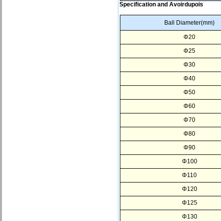
Specification and Avoirdupois
Ball Diameter(mm)
Φ20
Φ25
Φ30
Φ40
Φ50
Φ60
Φ70
Φ80
Φ90
Φ100
Φ110
Φ120
Φ125
Φ130