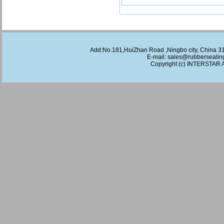
Add:No.181,HuiZhan Road ,Ningbo city, China 
E-mail:
sales@rubbersealin
Copyright (c)
INTERSTAR
A