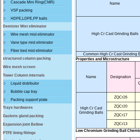
Cascade Mini Ring(CMR)
Name
VSP packing
HDPE,LDPE,PP balls
Demister Mist eliminator
High Cr Cast Grinding Balls
Wire mesh mist eliminator
Vane type mist eliminator
Fiber bed mist eliminator
Common High Cr Cast Grinding B
structured column packing
Properties and Microstructure
Wire mesh screen
Tower Column internals
Name
Designation
Liquid distributor
Bubble cap tray
ZQCr26
Packing support plate
ZQCr20
Trays hardwares
High Cr Cast
Grinding Balls
ZQCr17
Gaskets gland packing
ZQCr13
Expansion joint Bellow
Low Chromium Grinding Ball Chemi
PTFE lining fittings