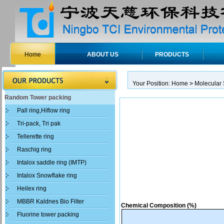
Home
ABOUT US
PRODUCTS
Your Position:
Home
>
Molecular 
Random Tower packing
Pall ring,Hiflow ring
Tri-pack, Tri pak
Tellerette ring
Raschig ring
Intalox saddle ring (IMTP)
Intalox Snowflake ring
Heilex ring
MBBR Kaldnes Bio Filter
Chemical Composition (%)
Fluorine tower packing