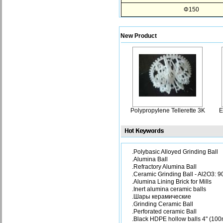
Φ150
New Product
Polypropylene Tellerette 3K
E
.Polybasic Alloyed Grinding Ball
.Alumina Ball
.Refractory Alumina Ball
.Ceramic Grinding Ball - Al2O3: 
.Alumina Lining Brick for Mills
.Inert alumina ceramic balls
.Шары керамические
.Grinding Ceramic Ball
.Perforated ceramic Ball
.Black HDPE hollow balls 4" (10