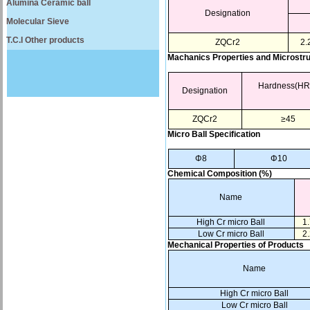
Alumina Ceramic ball
Designation
Molecular Sieve
T.C.I Other products
ZQCr2
2.
Machanics Properties and Microstr
Hardness(HR
Designation
ZQCr2
≥45
Micro Ball Specification
Φ8
Φ10
Chemical Composition (%)
Name
High Cr micro Ball
1.
Low Cr micro Ball
2.
Mechanical Properties of Products
Name
High Cr micro Ball
Low Cr micro Ball