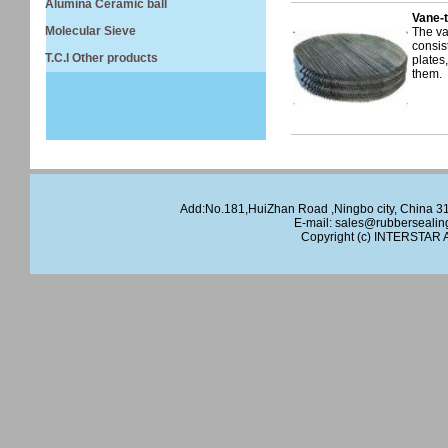
Alumina Ceramic ball
Vane-t
Molecular Sieve
The va
consist
T.C.I Other products
plates
them.
Add:No.181,HuiZhan Road ,Ningbo city, China 
E-mail:
sales@rubbersealin
Copyright (c)
INTERSTAR
A