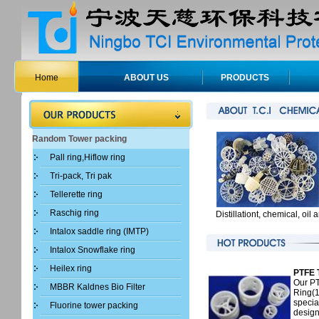
Home
ABOUT US
PRODUCTS
Random Tower packing
Pall ring,Hiflow ring
Tri-pack, Tri pak
Tellerette ring
Raschig ring
Distillationt, chemical, oi
Intalox saddle ring (IMTP)
Intalox Snowflake ring
Heilex ring
PTFE T
Our PT
MBBR Kaldnes Bio Filter
Ring(1
specia
Fluorine tower packing
design